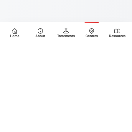
Home
About
Treatments
Centres
Resources
Your trusted destination for advanced laser treatments.
Explore the areas we treat using safe, effective, and
innovative laser technology. Please scroll down for more
info.