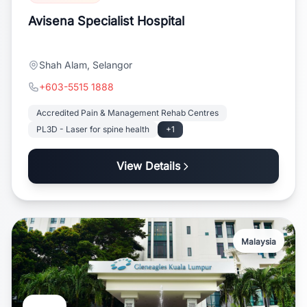
Avisena Specialist Hospital
Shah Alam, Selangor
+603-5515 1888
Accredited Pain & Management Rehab Centres
PL3D - Laser for spine health
+1
View Details
Malaysia