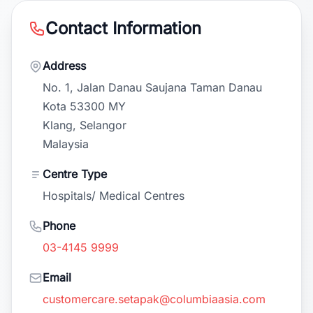
Contact Information
Address
No. 1, Jalan Danau Saujana Taman Danau
Kota 53300 MY
Klang, Selangor
Malaysia
Centre Type
Hospitals/ Medical Centres
Phone
03-4145 9999
Email
customercare.setapak@columbiaasia.com