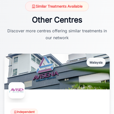
Similar Treatments Available
Other Centres
Discover more centres offering similar treatments in
our network
Malaysia
Independent