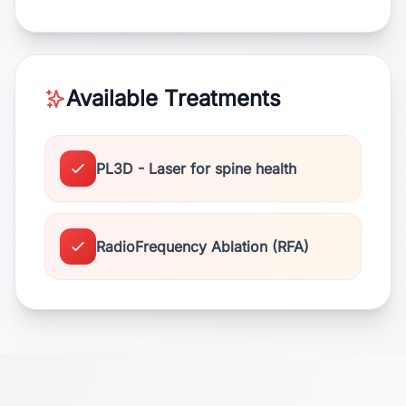
Available Treatments
PL3D - Laser for spine health
RadioFrequency Ablation (RFA)