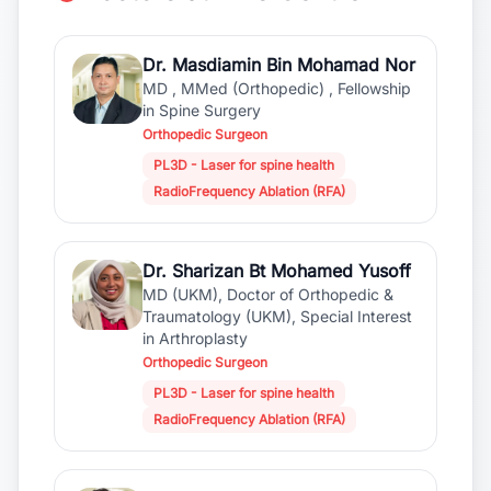
Dr. Masdiamin Bin Mohamad Nor
MD , MMed (Orthopedic) , Fellowship
in Spine Surgery
Orthopedic Surgeon
PL3D - Laser for spine health
RadioFrequency Ablation (RFA)
Dr. Sharizan Bt Mohamed Yusoff
MD (UKM), Doctor of Orthopedic &
Traumatology (UKM), Special Interest
in Arthroplasty
Orthopedic Surgeon
PL3D - Laser for spine health
RadioFrequency Ablation (RFA)