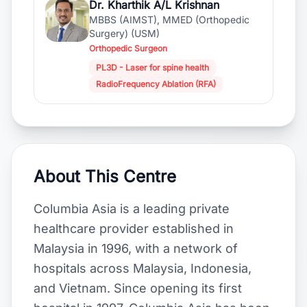
Dr. Kharthik A/L Krishnan
MBBS (AIMST), MMED (Orthopedic
Surgery) (USM)
Orthopedic Surgeon
PL3D - Laser for spine health
RadioFrequency Ablation (RFA)
About This Centre
Columbia Asia is a leading private
healthcare provider established in
Malaysia in 1996, with a network of
hospitals across Malaysia, Indonesia,
and Vietnam. Since opening its first