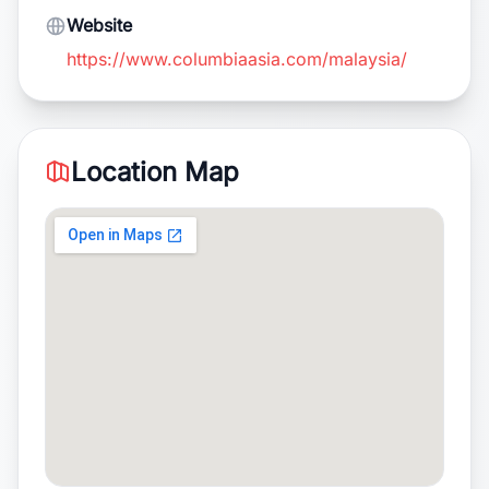
Website
https://www.columbiaasia.com/malaysia/
Location Map