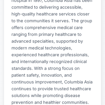
hospital in 1997, Columbia Asia has been
committed to delivering accessible,
high-quality healthcare services closer
to the communities it serves. The group
offers comprehensive medical care
ranging from primary healthcare to
advanced specialties, supported by
modern medical technologies,
experienced healthcare professionals,
and internationally recognized clinical
standards. With a strong focus on
patient safety, innovation, and
continuous improvement, Columbia Asia
continues to provide trusted healthcare
solutions while promoting disease
prevention and healthier communities.