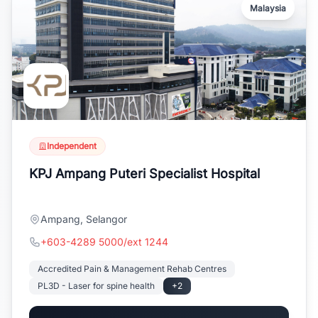
Malaysia
Independent
KPJ Ampang Puteri Specialist Hospital
Ampang, Selangor
+603-4289 5000/ext 1244
Accredited Pain & Management Rehab Centres
PL3D - Laser for spine health
+2