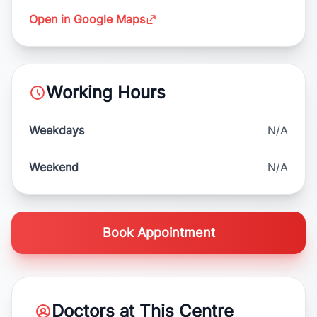
Open in Google Maps
Working Hours
Weekdays
N/A
Weekend
N/A
Book Appointment
Doctors at This Centre