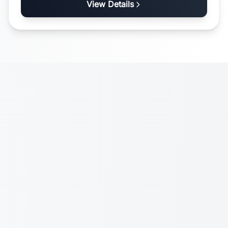
View Details