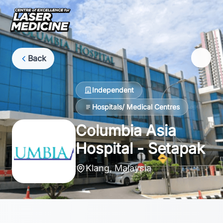
Back
Independent
Hospitals/ Medical Centres
Columbia Asia
Hospital - Setapak
Klang, Malaysia