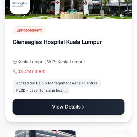
Independent
Gleneagles Hospital Kuala Lumpur
Kuala Lumpur, W.P. Kuala Lumpur
03 4141 3000
Accredited Pain & Management Rehab Centres
PL3D - Laser for spine health
View Details