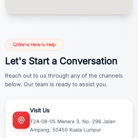
We're Here to Help
Let's Start a Conversation
Reach out to us through any of the channels
below. Our team is ready to assist you.
Visit Us
T2A-08-05 Menara 3, No. 296 Jalan
Ampang, 50450 Kuala Lumpur