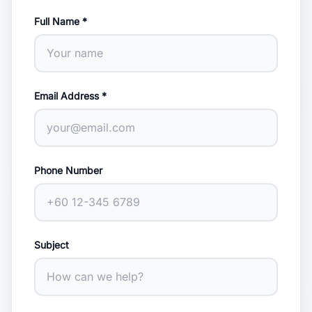
Full Name *
Email Address *
Phone Number
Subject