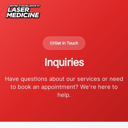
Get in Touch
Inquiries
Have questions about our services or need
to book an appointment? We're here to
help.