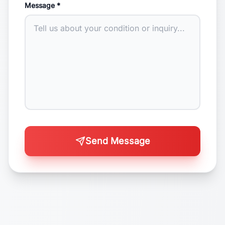
Message *
Send Message