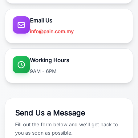
Email Us
info@pain.com.my
Working Hours
9AM - 6PM
Send Us a Message
Fill out the form below and we'll get back to
you as soon as possible.