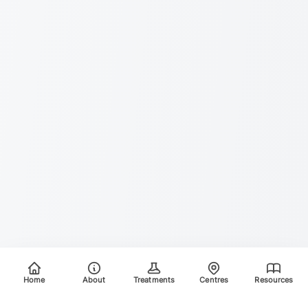
Home
About
Treatments
Centres
Resources