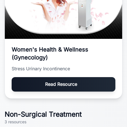
Women's Health & Wellness
(Gynecology)
Stress Urinary Incontinence
Read Resource
Non-Surgical Treatment
3
resources