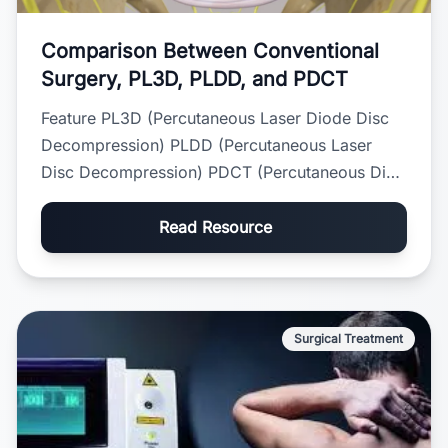
Comparison Between Conventional
Surgery, PL3D, PLDD, and PDCT
Feature PL3D (Percutaneous Laser Diode Disc
Decompression) PLDD (Percutaneous Laser
Disc Decompression) PDCT (Percutaneous Disc
Coagulation Therapy) O...
Read Resource
Surgical Treatment