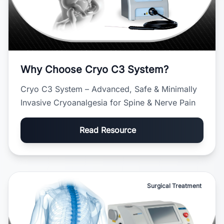
Why Choose Cryo C3 System?
Cryo C3 System – Advanced, Safe & Minimally
Invasive Cryoanalgesia for Spine & Nerve Pain
Read Resource
Surgical Treatment