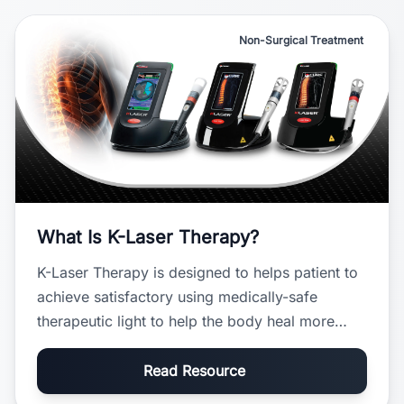
Non-Surgical Treatment
What Is K-Laser Therapy?
K-Laser Therapy is designed to helps patient to
achieve satisfactory using medically-safe
therapeutic light to help the body heal more
efficiently and relieve pain naturally.
Read Resource