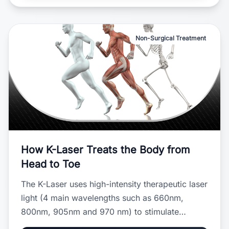
Non-Surgical Treatment
How K-Laser Treats the Body from
Head to Toe
The K-Laser uses high-intensity therapeutic laser
light (4 main wavelengths such as 660nm,
800nm, 905nm and 970 nm) to stimulate
cellular repair, reduce inflammation, and relieve