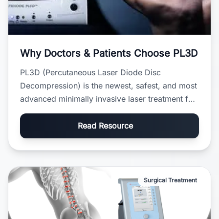
Why Doctors & Patients Choose PL3D
PL3D (Percutaneous Laser Diode Disc
Decompression) is the newest, safest, and most
advanced minimally invasive laser treatment for
slipped discs. It was designed to solve the
major safety problems found in older
Read Resource
procedures like PLDD and PDCT.
Surgical Treatment