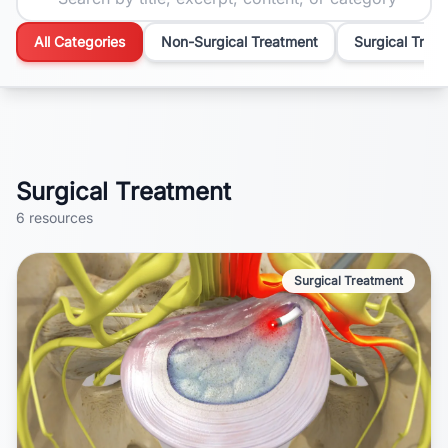
All Categories
Non-Surgical Treatment
Surgical Trea
Surgical Treatment
6
resources
Surgical Treatment