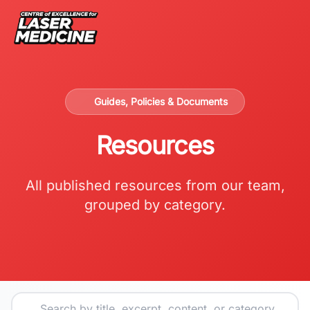
Guides, Policies & Documents
Resources
All published resources from our team,
grouped by category.