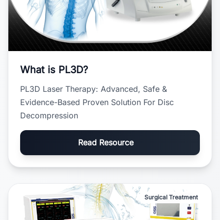
What is PL3D?
PL3D Laser Therapy: Advanced, Safe &
Evidence-Based Proven Solution For Disc
Decompression
Read Resource
Surgical Treatment