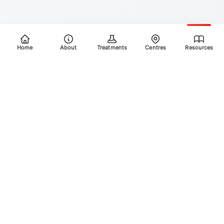
Home
About
Treatments
Centres
Resources
Your trusted destination for advanced laser treatments.
Explore the areas we treat using safe, effective, and
innovative laser technology. Please scroll down for more
info.