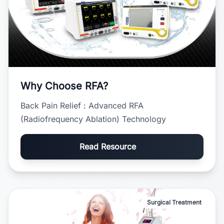
Why Choose RFA?
Back Pain Relief : Advanced RFA
(Radiofrequency Ablation) Technology
Read Resource
Surgical Treatment