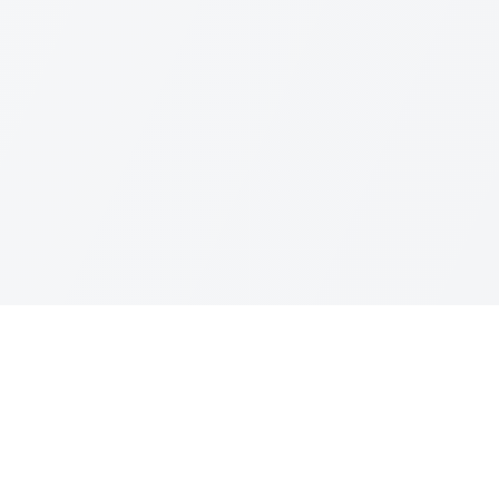
Quick Links
Home
About
Treatments