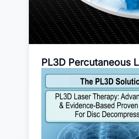
PL3D Percutaneous L