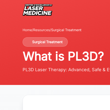
Home
/
Resources
/
Surgical Treatment
Surgical Treatment
What is PL3D?
PL3D Laser Therapy: Advanced, Safe & E