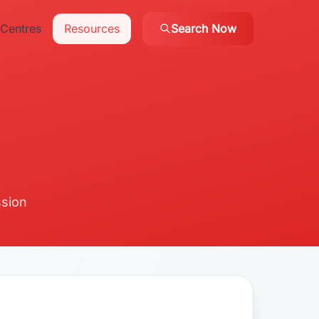
Centres
Resources
Search Now
ssion