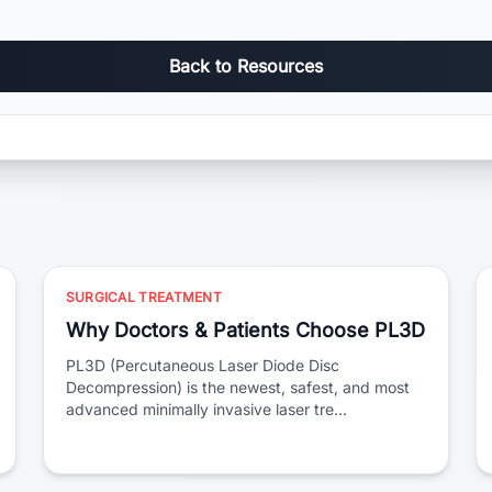
Back to Resources
SURGICAL TREATMENT
Why Doctors & Patients Choose PL3D
PL3D (Percutaneous Laser Diode Disc
Decompression) is the newest, safest, and most
advanced minimally invasive laser tre...