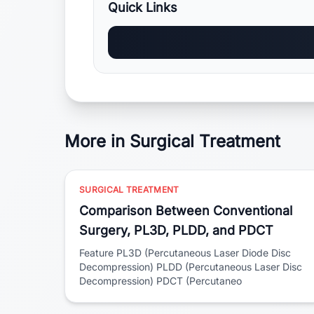
Quick Links
More in Surgical Treatment
SURGICAL TREATMENT
Comparison Between Conventional
Surgery, PL3D, PLDD, and PDCT
Feature PL3D (Percutaneous Laser Diode Disc
Decompression) PLDD (Percutaneous Laser Disc
Decompression) PDCT (Percutaneo