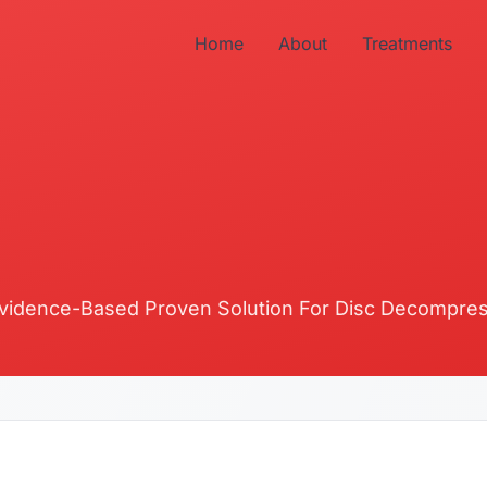
Home
About
Treatments
vidence-Based Proven Solution For Disc Decompre