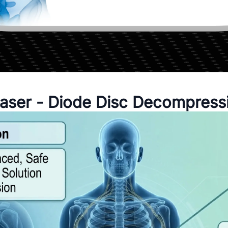
aser - Diode Disc Decompress