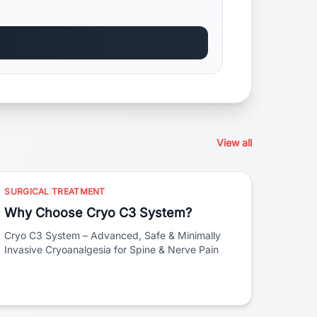
View all
SURGICAL TREATMENT
Why Choose Cryo C3 System?
Cryo C3 System – Advanced, Safe & Minimally
Invasive Cryoanalgesia for Spine & Nerve Pain