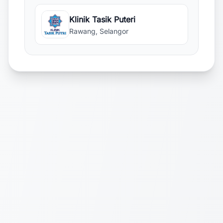
Klinik Tasik Puteri
Rawang, Selangor