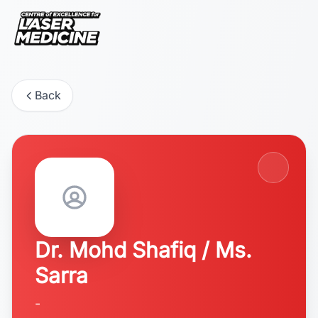
Back
Dr. Mohd Shafiq / Ms.
Sarra
-