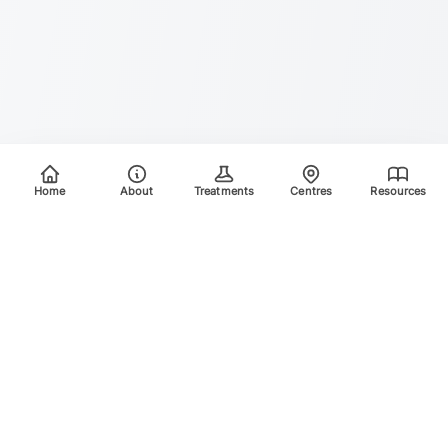
Home
About
Treatments
Centres
Resources
Your trusted destination for advanced laser treatments.