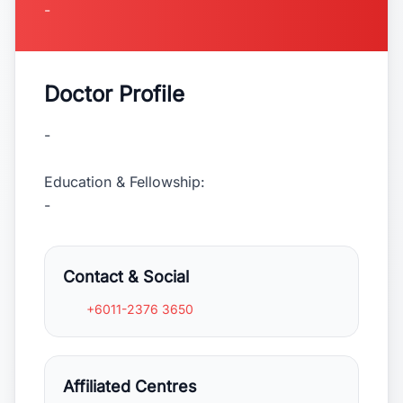
-
Doctor Profile
-
Education & Fellowship:
-
Contact & Social
+6011-2376 3650
Affiliated Centres