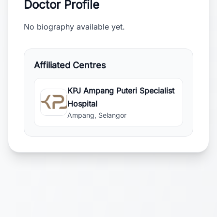
Doctor Profile
No biography available yet.
Affiliated Centres
KPJ Ampang Puteri Specialist
Hospital
Ampang, Selangor