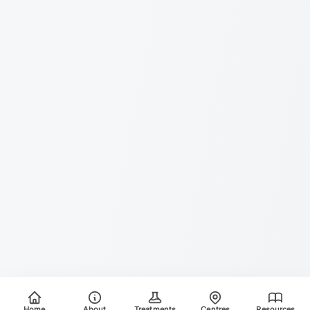
Home
About
Treatments
Centres
Resources