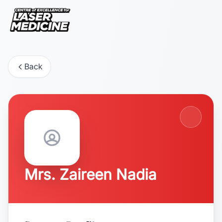
Back
Mrs. Zaireen Nadia