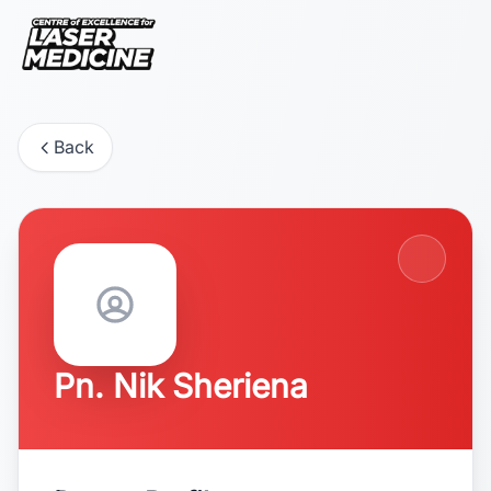
Back
Pn. Nik Sheriena