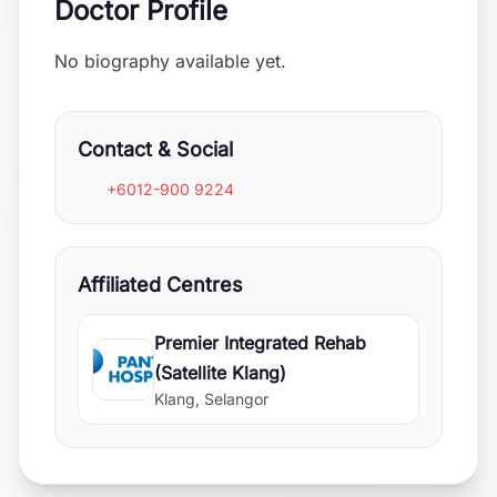
Doctor Profile
No biography available yet.
Contact & Social
+6012-900 9224
Affiliated Centres
Premier Integrated Rehab
(Satellite Klang)
Klang, Selangor