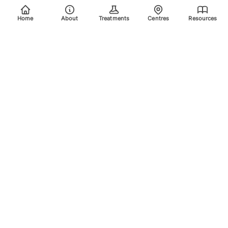
Home
About
Treatments
Centres
Resources
Your trusted destination for advanced laser treatments.
Explore the areas we treat using safe, effective, and
innovative laser technology. Please scroll down for more
info.
Quick Links