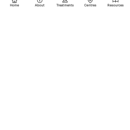
Home
About
Treatments
Centres
Resources
Your trusted destination for advanced laser treatments.
Explore the areas we treat using safe, effective, and
innovative laser technology. Please scroll down for more
info.
Quick Links
Home