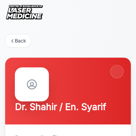
Back
Dr. Shahir / En. Syarif