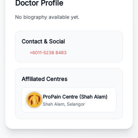
Doctor Profile
No biography available yet.
Contact & Social
+6011-5238 8483
Affiliated Centres
ProPain Centre (Shah Alam)
Shah Alam, Selangor