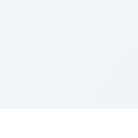
Resources