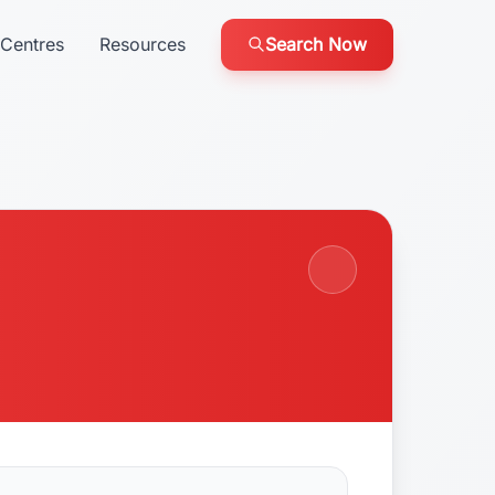
Centres
Resources
Search Now