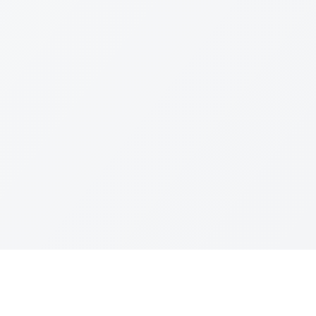
Quick Links