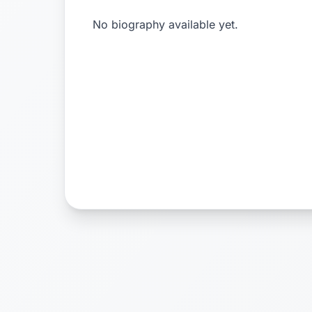
No biography available yet.