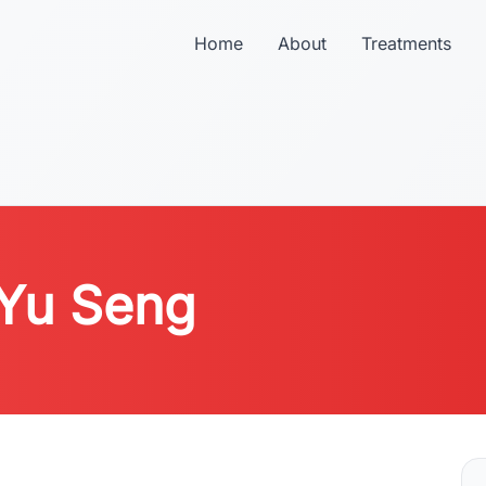
Home
About
Treatments
 Yu Seng