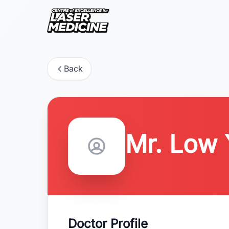
Back
Mr. Low
Doctor Profile