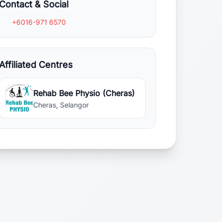
Contact & Social
+6016-971 6570
Affiliated Centres
Rehab Bee Physio (Cheras)
Cheras, Selangor