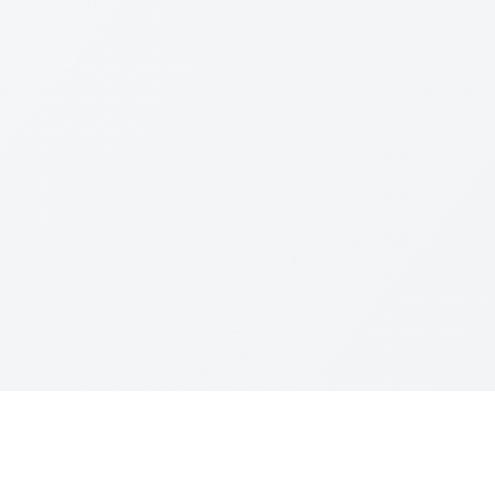
Resources