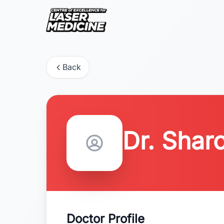
Back
Dr. Sharo
Doctor Profile