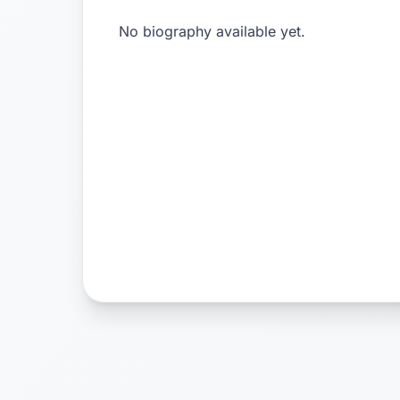
No biography available yet.