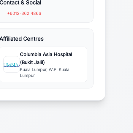
Contact & Social
+6012-362 4866
Affiliated Centres
Columbia Asia Hospital
(Bukit Jalil)
Kuala Lumpur, W.P. Kuala
Lumpur