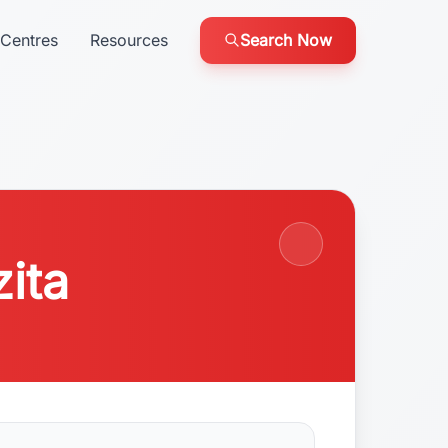
Centres
Resources
Search Now
zita