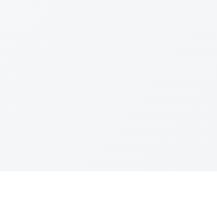
Quick Links