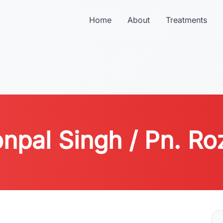
Home
About
Treatments
npal Singh / Pn. Ro