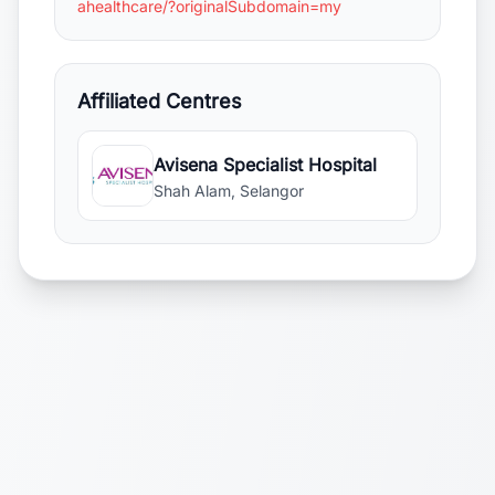
ahealthcare/?originalSubdomain=my
Affiliated Centres
Avisena Specialist Hospital
Shah Alam, Selangor