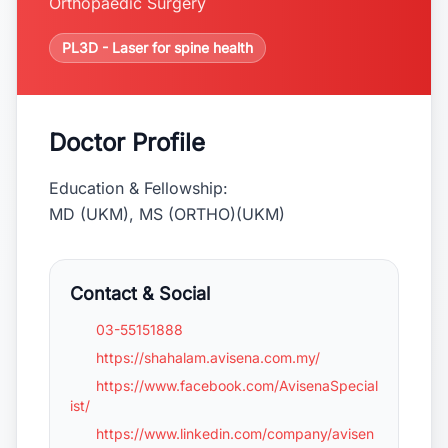
Orthopaedic Surgery
PL3D - Laser for spine health
Doctor Profile
Education & Fellowship:
MD (UKM), MS (ORTHO)(UKM)
Contact & Social
03-55151888
https://shahalam.avisena.com.my/
https://www.facebook.com/AvisenaSpecial
ist/
https://www.linkedin.com/company/avisen