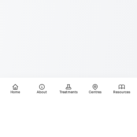
Home
About
Treatments
Centres
Resources