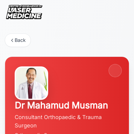
Back
Dr Mahamud Musman
Consultant Orthopaedic & Trauma
Surgeon