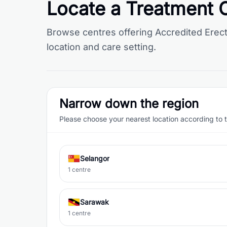
Locate a Treatment 
Browse centres offering Accredited Erect
location and care setting.
Narrow down the region
Please choose your nearest location according to 
Selangor
1 centre
Sarawak
1 centre