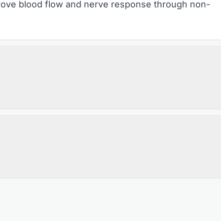
mprove blood flow and nerve response through non-