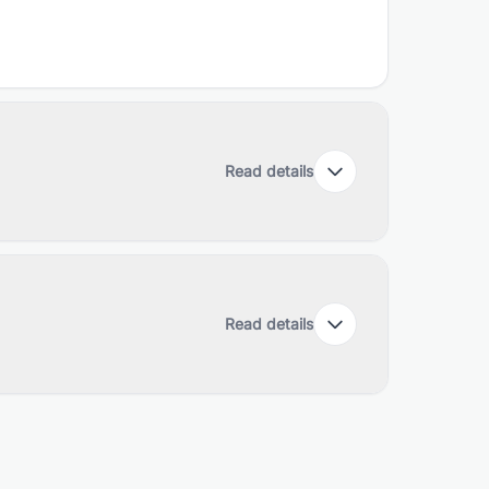
Read details
Read details