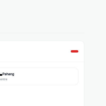
Pahang
centre