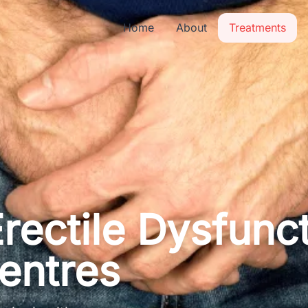
Home
About
Treatments
rectile Dysfunc
entres