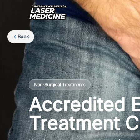
Back
Non-Surgical Treatments
Accredited E
Treatment C