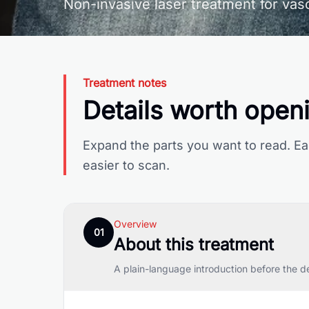
Non-invasive laser treatment for vasc
Treatment notes
Details worth open
Expand the parts you want to read. Ea
easier to scan.
Overview
01
About this treatment
A plain-language introduction before the d