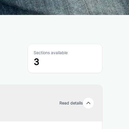
Sections available
3
Read details