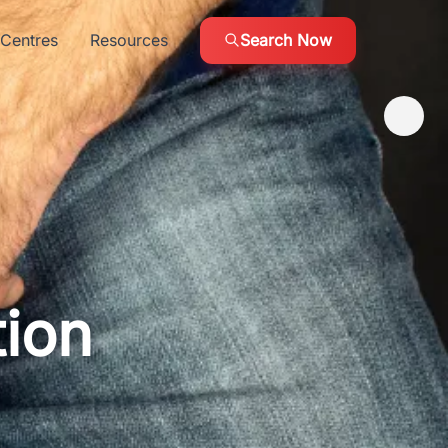
Centres
Resources
Search Now
tion