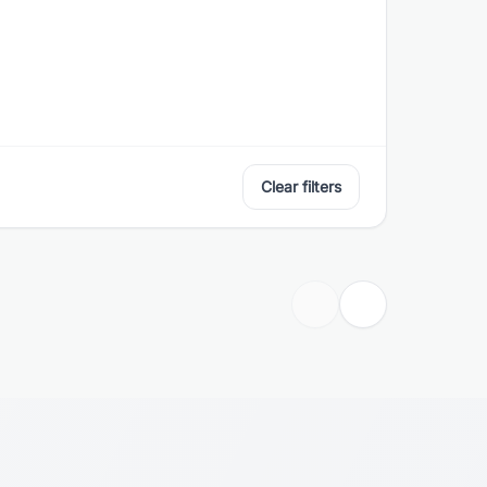
Clear filters