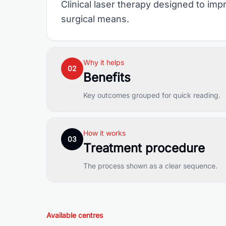
Clinical laser therapy designed to i
surgical means.
Why it helps
02
Benefits
Key outcomes grouped for quick reading.
How it works
03
Treatment procedure
The process shown as a clear sequence.
Available centres