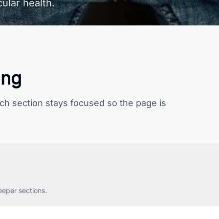
ular health.
ing
ch section stays focused so the page is
eeper sections.