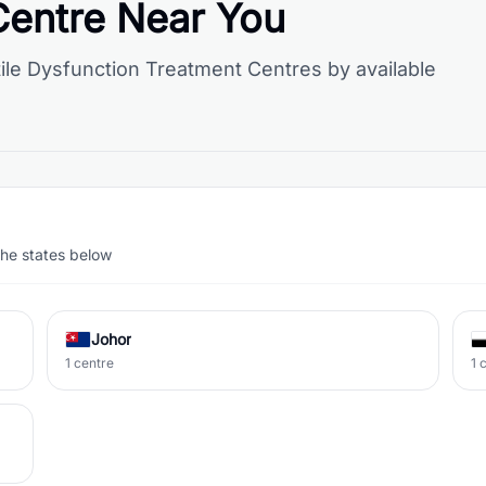
Centre Near You
ile Dysfunction Treatment Centres by available
the states below
Johor
1 centre
1 