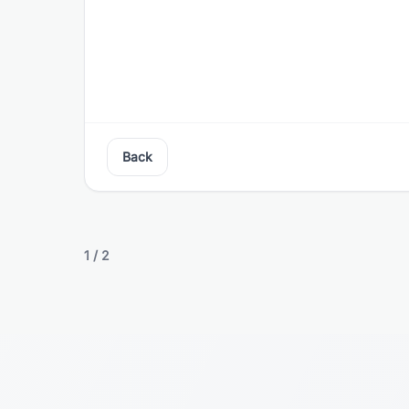
Back
1
/
2