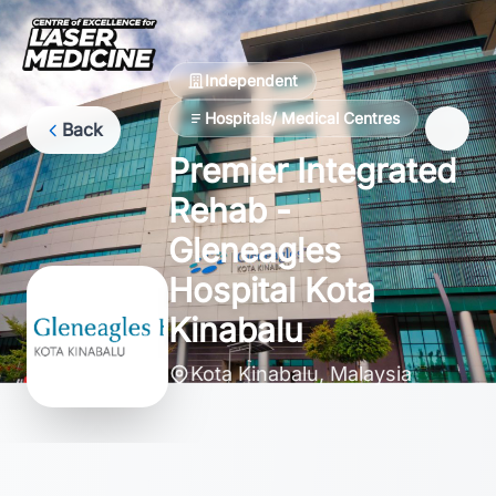
Independent
Hospitals/ Medical Centres
Back
Premier Integrated
Rehab -
Gleneagles
Hospital Kota
Kinabalu
Kota Kinabalu, Malaysia