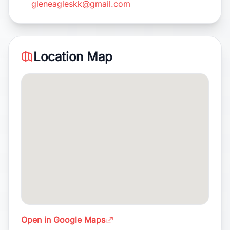
gleneagleskk@gmail.com
Location Map
Open in Google Maps