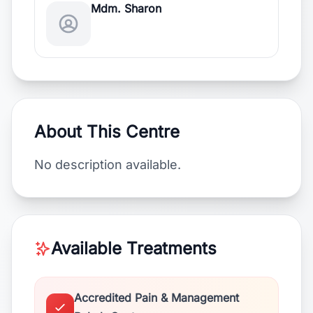
Mdm. Sharon
About This Centre
No description available.
Available Treatments
Accredited Pain & Management