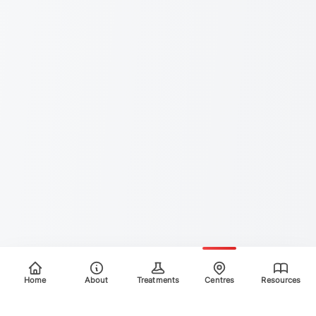
Home
About
Treatments
Centres
Resources