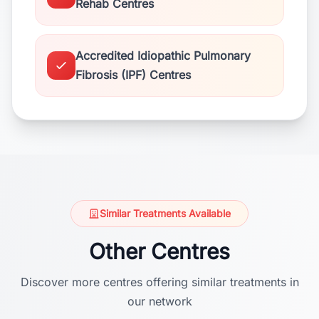
Rehab Centres
Accredited Idiopathic Pulmonary
Fibrosis (IPF) Centres
Similar Treatments Available
Other Centres
Discover more centres offering similar treatments in
our network