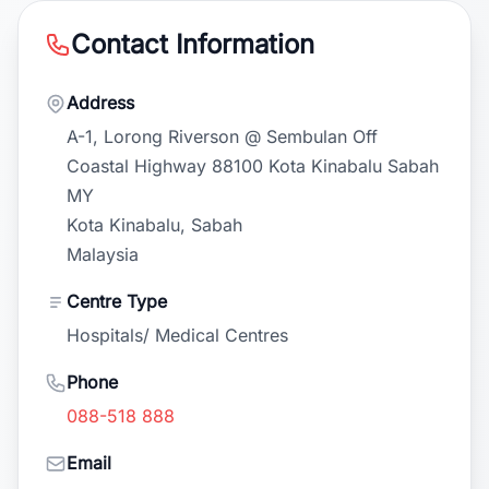
Contact Information
Address
A-1, Lorong Riverson @ Sembulan Off
Coastal Highway 88100 Kota Kinabalu Sabah
MY
Kota Kinabalu, Sabah
Malaysia
Centre Type
Hospitals/ Medical Centres
Phone
088-518 888
Email