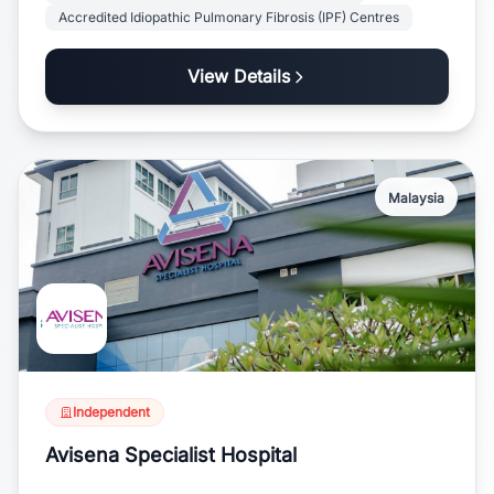
Accredited Idiopathic Pulmonary Fibrosis (IPF) Centres
View Details
Malaysia
Independent
Avisena Specialist Hospital