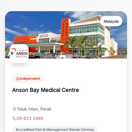
Malaysia
Independent
Anson Bay Medical Centre
Teluk Intan, Perak
05-623 2999
Accredited Pain & Management Rehab Centres