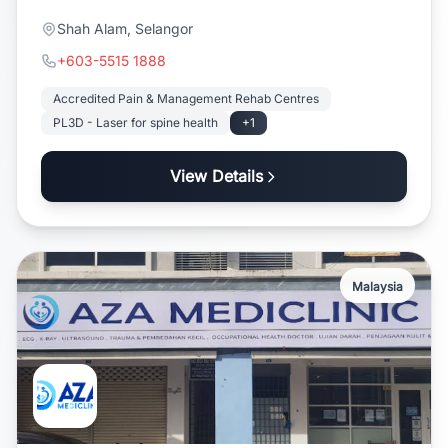
Shah Alam, Selangor
+603-5515 1888
Accredited Pain & Management Rehab Centres
PL3D - Laser for spine health
+1
View Details
Malaysia