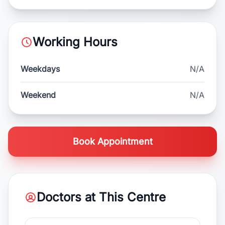
Working Hours
Weekdays
N/A
Weekend
N/A
Book Appointment
Doctors at This Centre