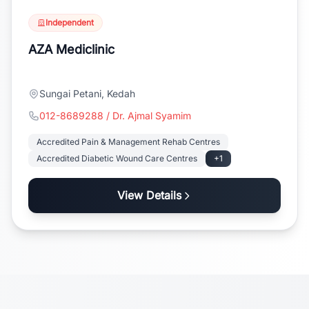
Independent
AZA Mediclinic
Sungai Petani, Kedah
012-8689288 / Dr. Ajmal Syamim
Accredited Pain & Management Rehab Centres
Accredited Diabetic Wound Care Centres
+1
View Details