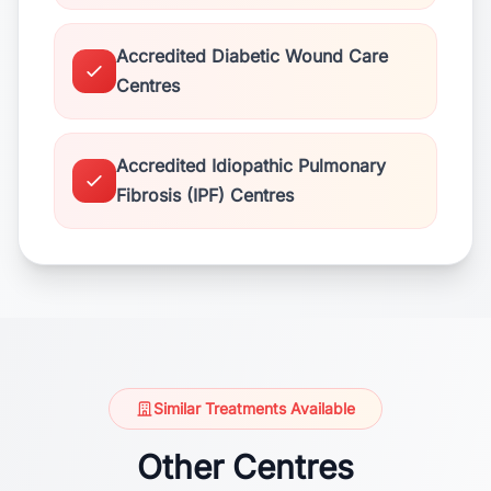
Accredited Diabetic Wound Care
Centres
Accredited Idiopathic Pulmonary
Fibrosis (IPF) Centres
Similar Treatments Available
Other Centres