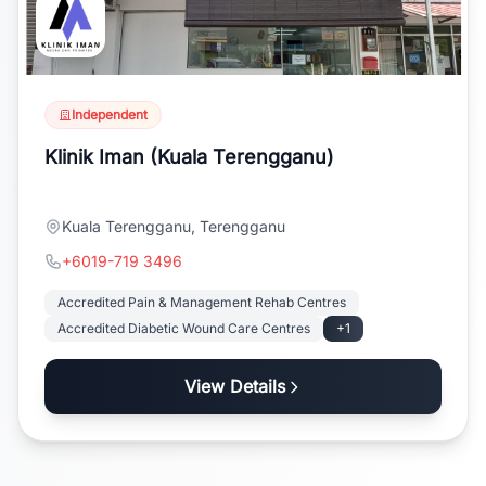
Independent
Klinik Iman (Kuala Terengganu)
Kuala Terengganu, Terengganu
+6019-719 3496
Accredited Pain & Management Rehab Centres
Accredited Diabetic Wound Care Centres
+1
View Details