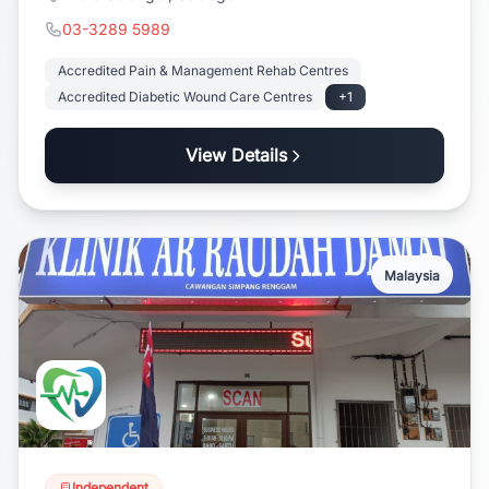
03-3289 5989
Accredited Pain & Management Rehab Centres
Accredited Diabetic Wound Care Centres
+1
View Details
Malaysia
Independent