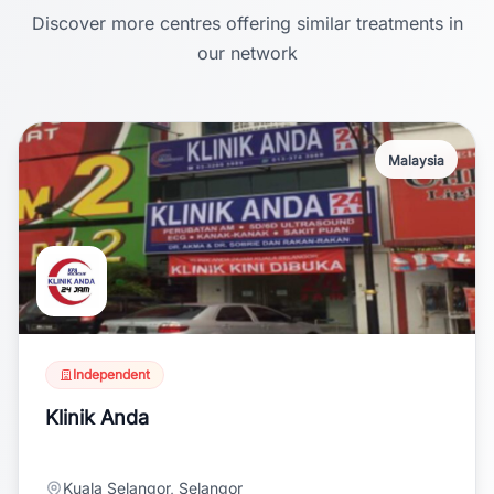
Discover more centres offering similar treatments in
our network
Malaysia
Independent
Klinik Anda
Kuala Selangor, Selangor