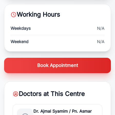
Working Hours
Weekdays
N/A
Weekend
N/A
Book Appointment
Doctors at This Centre
Dr. Ajmal Syamim / Pn. Asmar