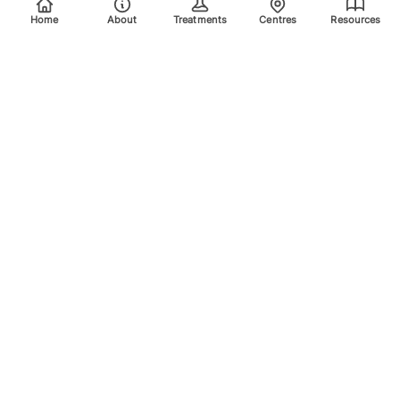
Home
About
Treatments
Centres
Resources
Your trusted destination for advanced laser treatments.
Explore the areas we treat using safe, effective, and
innovative laser technology. Please scroll down for more
info.
Quick Links
Home