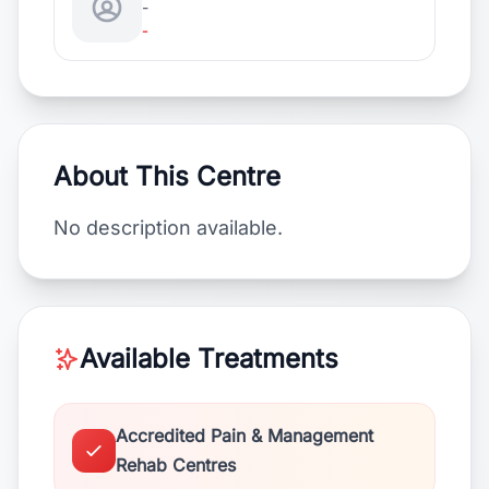
-
-
About This Centre
No description available.
Available Treatments
Accredited Pain & Management
Rehab Centres