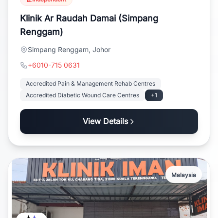
Klinik Ar Raudah Damai (Simpang
Renggam)
Simpang Renggam, Johor
+6010-715 0631
Accredited Pain & Management Rehab Centres
Accredited Diabetic Wound Care Centres
+1
View Details
Malaysia