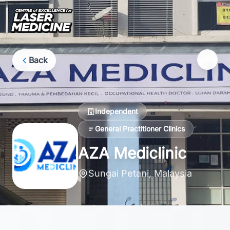
Back
Independent
General Practitioner Clinics
AZA Mediclinic
Sungai Petani, Malaysia