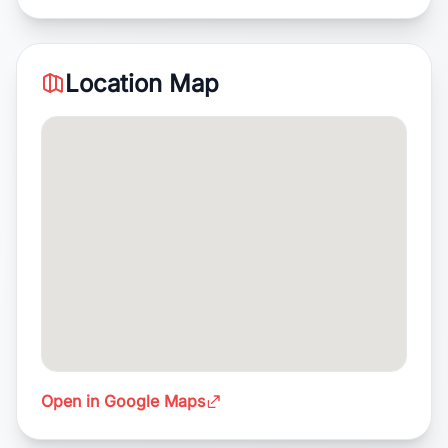
Location Map
Open in Google Maps