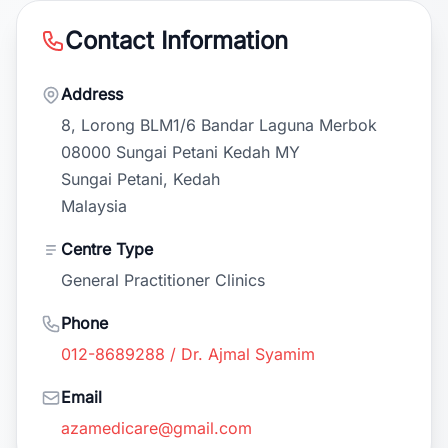
Contact Information
Address
8, Lorong BLM1/6 Bandar Laguna Merbok
08000 Sungai Petani Kedah MY
Sungai Petani, Kedah
Malaysia
Centre Type
General Practitioner Clinics
Phone
012-8689288 / Dr. Ajmal Syamim
Email
azamedicare@gmail.com