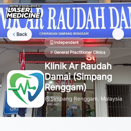
Back
Independent
General Practitioner Clinics
Klinik Ar Raudah
Damai (Simpang
Renggam)
Simpang Renggam, Malaysia