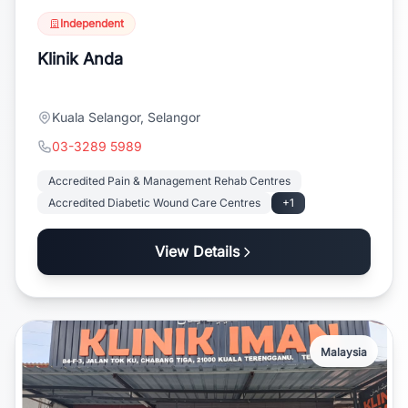
Independent
Klinik Anda
Kuala Selangor, Selangor
03-3289 5989
Accredited Pain & Management Rehab Centres
Accredited Diabetic Wound Care Centres
+1
View Details
Malaysia