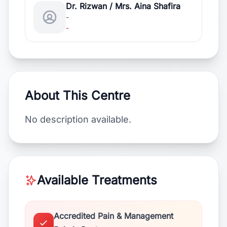
Dr. Rizwan / Mrs. Aina Shafira
-
-
About This Centre
No description available.
Available Treatments
Accredited Pain & Management