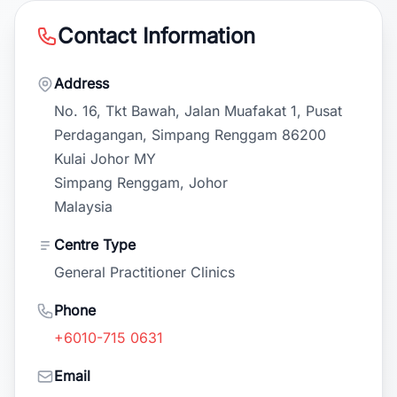
Contact Information
Address
No. 16, Tkt Bawah, Jalan Muafakat 1, Pusat
Perdagangan, Simpang Renggam 86200
Kulai Johor MY
Simpang Renggam, Johor
Malaysia
Centre Type
General Practitioner Clinics
Phone
+6010-715 0631
Email