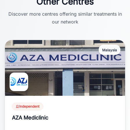
Other Centres
Discover more centres offering similar treatments in
our network
Malaysia
Independent
AZA Mediclinic