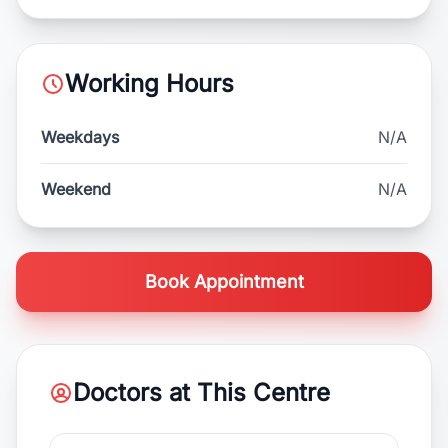
Working Hours
Weekdays
N/A
Weekend
N/A
Book Appointment
Doctors at This Centre