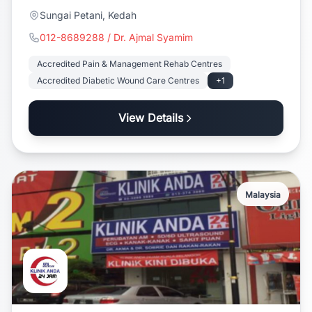
Sungai Petani, Kedah
012-8689288 / Dr. Ajmal Syamim
Accredited Pain & Management Rehab Centres
Accredited Diabetic Wound Care Centres
+1
View Details
Malaysia