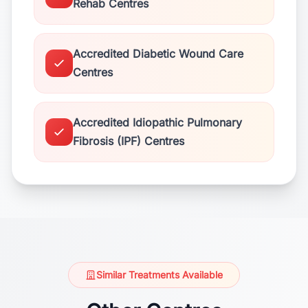
Rehab Centres
Accredited Diabetic Wound Care
Centres
Accredited Idiopathic Pulmonary
Fibrosis (IPF) Centres
Similar Treatments Available