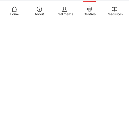
Home
About
Treatments
Centres
Resources
Your trusted destination for advanced laser treatments.
Explore the areas we treat using safe, effective, and
innovative laser technology. Please scroll down for more
info.
Quick Links