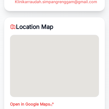
Klinikarraudah.simpangrenggam@gmail.com
Location Map
Open in Google Maps