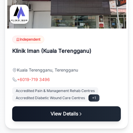
Independent
Klinik Iman (Kuala Terengganu)
Kuala Terengganu, Terengganu
+6019-719 3496
Accredited Pain & Management Rehab Centres
Accredited Diabetic Wound Care Centres
+1
View Details