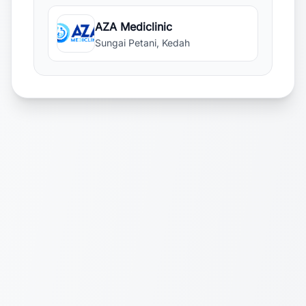
AZA Mediclinic
Sungai Petani, Kedah