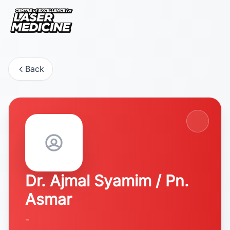
Back
Dr. Ajmal Syamim / Pn.
Asmar
-