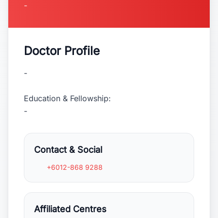
-
Doctor Profile
-
Education & Fellowship:
-
Contact & Social
+6012-868 9288
Affiliated Centres