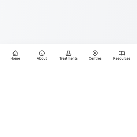
Home
About
Treatments
Centres
Resources
Your trusted destination for advanced laser treatments.