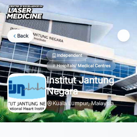
Back
Independent
Hospitals/ Medical Centres
Institut Jantung
Negara
Kuala Lumpur, Malaysia