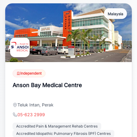
Malaysia
Independent
Anson Bay Medical Centre
Teluk Intan, Perak
05-623 2999
Accredited Pain & Management Rehab Centres
Accredited Idiopathic Pulmonary Fibrosis (IPF) Centres