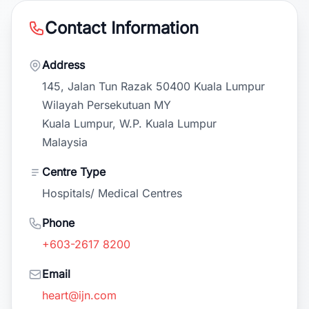
Contact Information
Address
145, Jalan Tun Razak 50400 Kuala Lumpur
Wilayah Persekutuan MY
Kuala Lumpur, W.P. Kuala Lumpur
Malaysia
Centre Type
Hospitals/ Medical Centres
Phone
+603-2617 8200
Email
heart@ijn.com