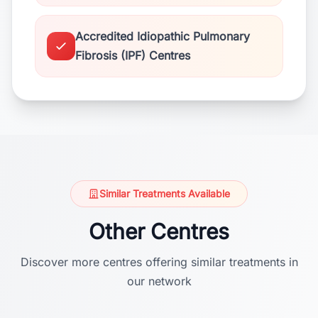
Accredited Idiopathic Pulmonary
Fibrosis (IPF) Centres
Similar Treatments Available
Other Centres
Discover more centres offering similar treatments in
our network