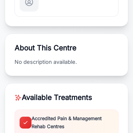
About This Centre
No description available.
Available Treatments
Accredited Pain & Management
Rehab Centres