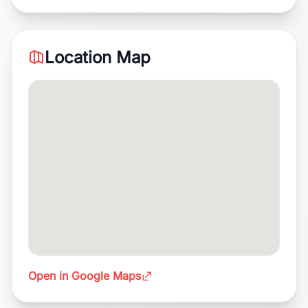
Location Map
Open in Google Maps