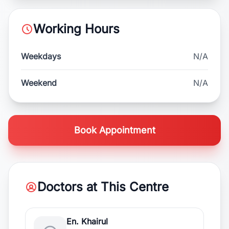
Working Hours
Weekdays
N/A
Weekend
N/A
Book Appointment
Doctors at This Centre
En. Khairul