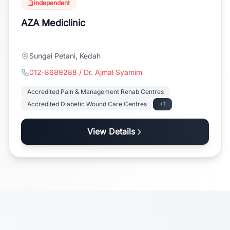
Independent
AZA Mediclinic
Sungai Petani, Kedah
012-8689288 / Dr. Ajmal Syamim
Accredited Pain & Management Rehab Centres
Accredited Diabetic Wound Care Centres
+1
View Details