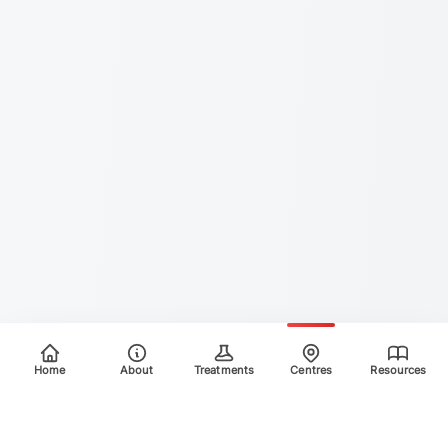
Home
About
Treatments
Centres
Resources