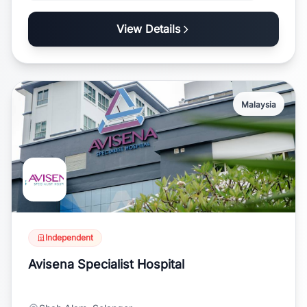
View Details
Malaysia
Independent
Avisena Specialist Hospital