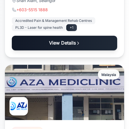
Shah Alam, Selangor
+603-5515 1888
Accredited Pain & Management Rehab Centres
PL3D - Laser for spine health
+1
View Details
Malaysia