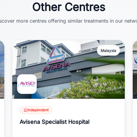
Other Centres
scover more centres offering similar treatments in our netw
Malaysia
Independent
Avisena Specialist Hospital