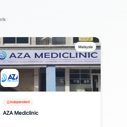
ork
Malaysia
Independent
AZA Mediclinic