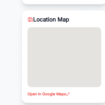
Location Map
Open in Google Maps