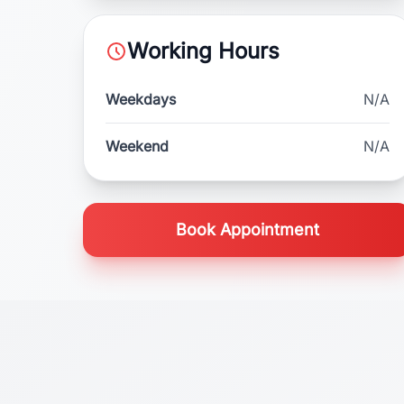
Working Hours
Weekdays
N/A
Weekend
N/A
Book Appointment