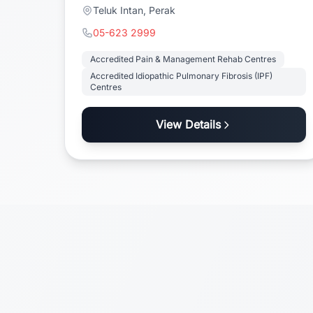
Teluk Intan, Perak
05-623 2999
Accredited Pain & Management Rehab Centres
Accredited Idiopathic Pulmonary Fibrosis (IPF)
Centres
View Details