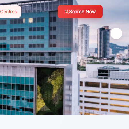
Centres
Resources
Search Now