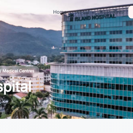
Home
About
Treatments
/ Medical Centres
pital