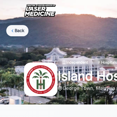
Back
Independent
Hospitals
Island Hos
George Town, Malaysia