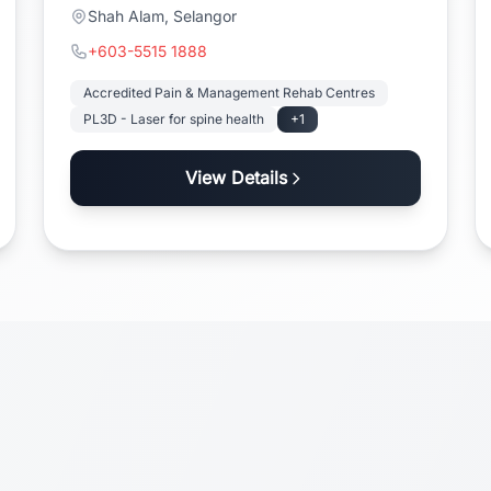
Shah Alam, Selangor
+603-5515 1888
Accredited Pain & Management Rehab Centres
PL3D - Laser for spine health
+1
View Details