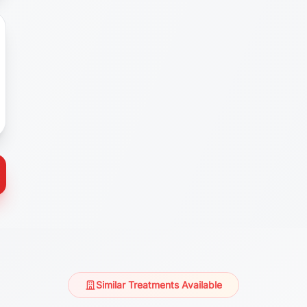
Similar Treatments Available