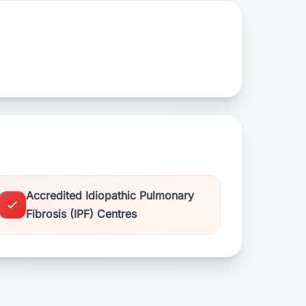
Accredited Idiopathic Pulmonary
Fibrosis (IPF) Centres