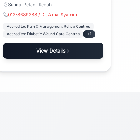
Sungai Petani, Kedah
012-8689288 / Dr. Ajmal Syamim
Accredited Pain & Management Rehab Centres
Accredited Diabetic Wound Care Centres
+1
View Details