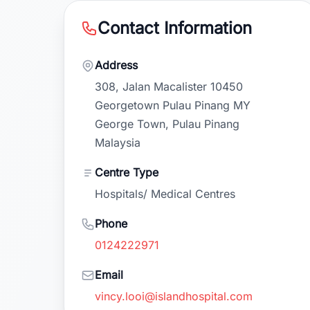
Contact Information
Address
308, Jalan Macalister 10450
Georgetown Pulau Pinang MY
George Town, Pulau Pinang
Malaysia
Centre Type
Hospitals/ Medical Centres
Phone
0124222971
Email
vincy.looi@islandhospital.com