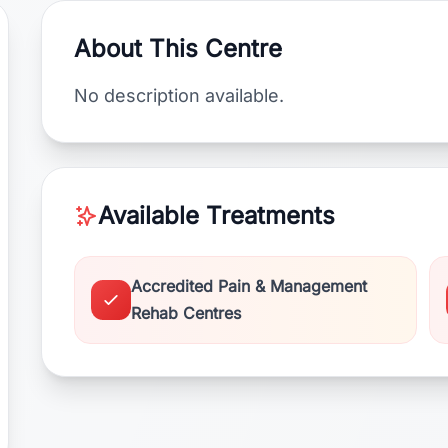
About This Centre
No description available.
Available Treatments
Accredited Pain & Management
Rehab Centres