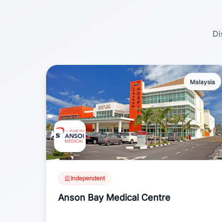
Di
Malaysia
Independent
Anson Bay Medical Centre