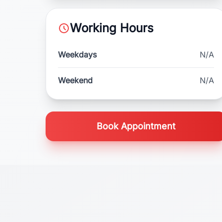
Working Hours
Weekdays
N/A
Weekend
N/A
Book Appointment