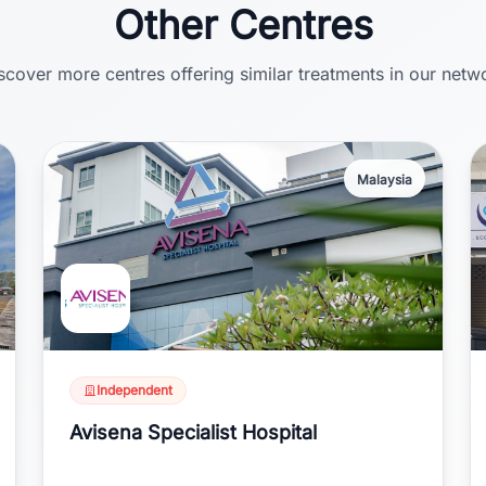
Other Centres
scover more centres offering similar treatments in our netw
Malaysia
Independent
Avisena Specialist Hospital