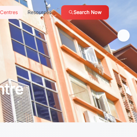
Centres
Resources
Search Now
ntre