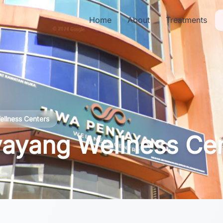
Home
About
Treatments
ellness Centers
ayang Wellness Ce