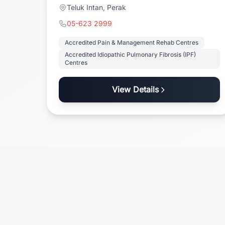
Teluk Intan, Perak
05-623 2999
Accredited Pain & Management Rehab Centres
Accredited Idiopathic Pulmonary Fibrosis (IPF)
Centres
View Details