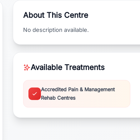
About This Centre
No description available.
Available Treatments
Accredited Pain & Management
Rehab Centres