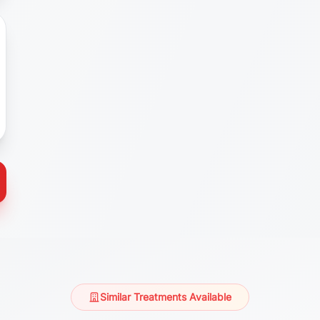
Similar Treatments Available