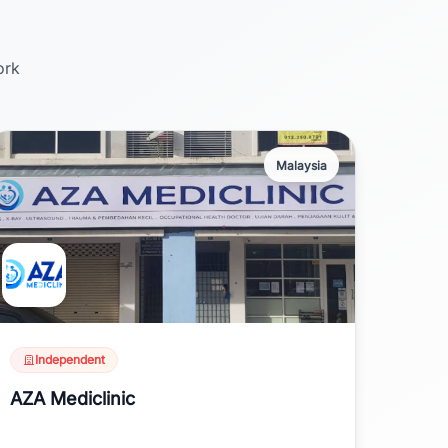
ork
Malaysia
Independent
AZA Mediclinic