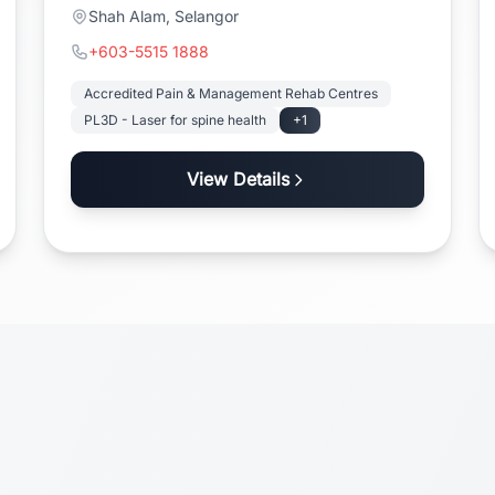
Shah Alam, Selangor
+603-5515 1888
Accredited Pain & Management Rehab Centres
PL3D - Laser for spine health
+1
View Details