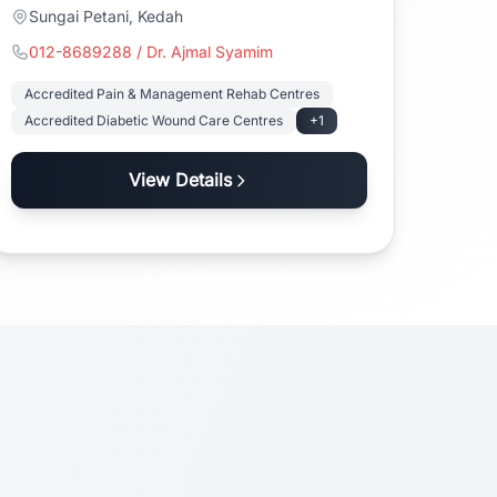
Sungai Petani, Kedah
012-8689288 / Dr. Ajmal Syamim
Accredited Pain & Management Rehab Centres
Accredited Diabetic Wound Care Centres
+1
View Details