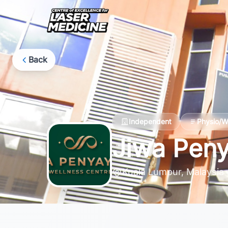
Back
Independent
Physio/W
Jiwa Peny
Kuala Lumpur, Malaysia