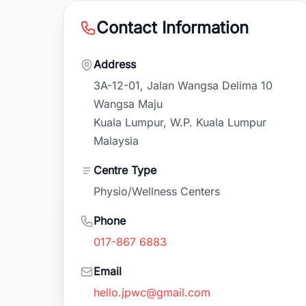
Contact Information
Address
3A-12-01, Jalan Wangsa Delima 10
Wangsa Maju
Kuala Lumpur, W.P. Kuala Lumpur
Malaysia
Centre Type
Physio/Wellness Centers
Phone
017-867 6883
Email
hello.jpwc@gmail.com