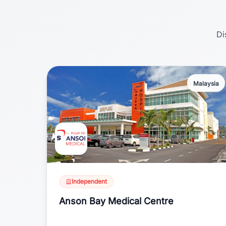
Di
Malaysia
Independent
Anson Bay Medical Centre