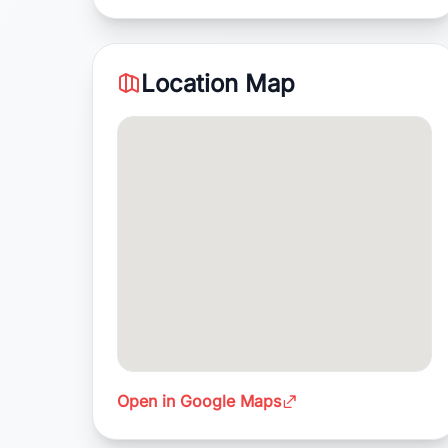
Location Map
Open in Google Maps