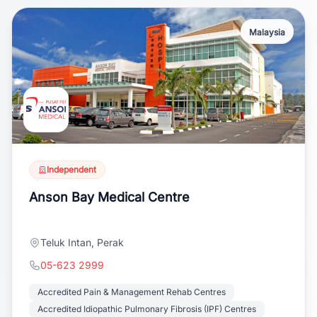
Malaysia
Independent
Anson Bay Medical Centre
Teluk Intan, Perak
05-623 2999
Accredited Pain & Management Rehab Centres
Accredited Idiopathic Pulmonary Fibrosis (IPF) Centres