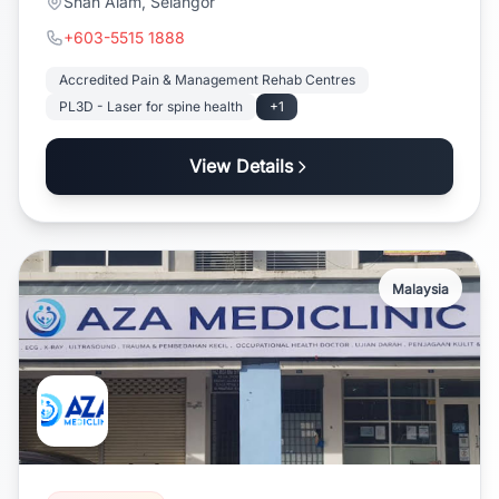
Shah Alam, Selangor
+603-5515 1888
Accredited Pain & Management Rehab Centres
PL3D - Laser for spine health
+1
View Details
Malaysia