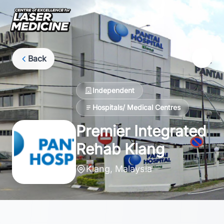
Back
Independent
Hospitals/ Medical Centres
Premier Integrated
Rehab Klang
Klang, Malaysia