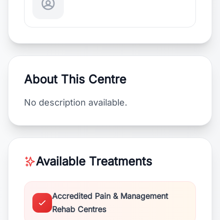
About This Centre
No description available.
Available Treatments
Accredited Pain & Management
Rehab Centres