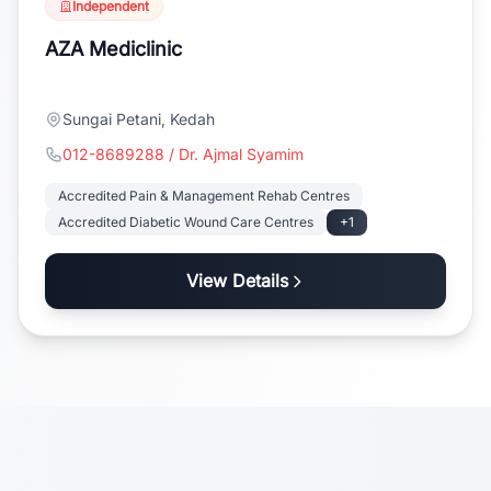
Independent
AZA Mediclinic
Sungai Petani, Kedah
012-8689288 / Dr. Ajmal Syamim
Accredited Pain & Management Rehab Centres
Accredited Diabetic Wound Care Centres
+1
View Details