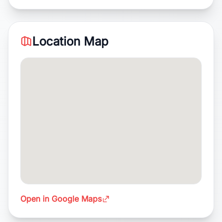
Location Map
Open in Google Maps