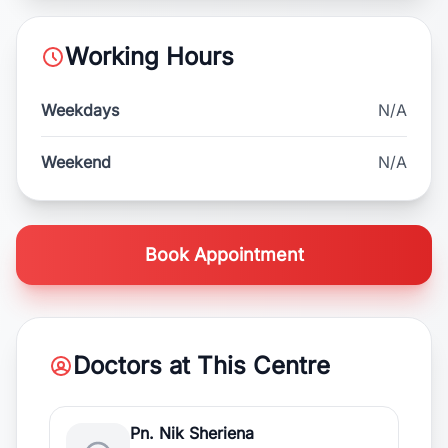
Working Hours
Weekdays
N/A
Weekend
N/A
Book Appointment
Doctors at This Centre
Pn. Nik Sheriena