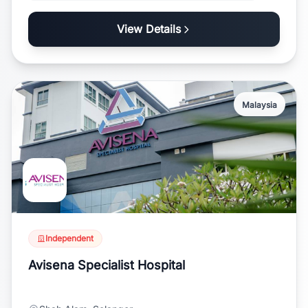
View Details
Malaysia
Independent
Avisena Specialist Hospital