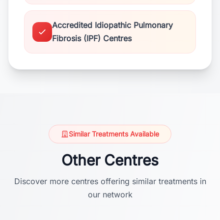
Accredited Idiopathic Pulmonary
Fibrosis (IPF) Centres
Similar Treatments Available
Other Centres
Discover more centres offering similar treatments in
our network