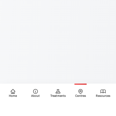
Home
About
Treatments
Centres
Resources