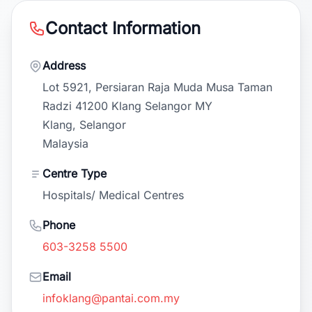
Contact Information
Address
Lot 5921, Persiaran Raja Muda Musa Taman
Radzi 41200 Klang Selangor MY
Klang, Selangor
Malaysia
Centre Type
Hospitals/ Medical Centres
Phone
603-3258 5500
Email
infoklang@pantai.com.my