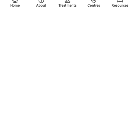
Home
About
Treatments
Centres
Resources
Your trusted destination for advanced laser treatments.
Explore the areas we treat using safe, effective, and
innovative laser technology. Please scroll down for more
info.
Quick Links
Home