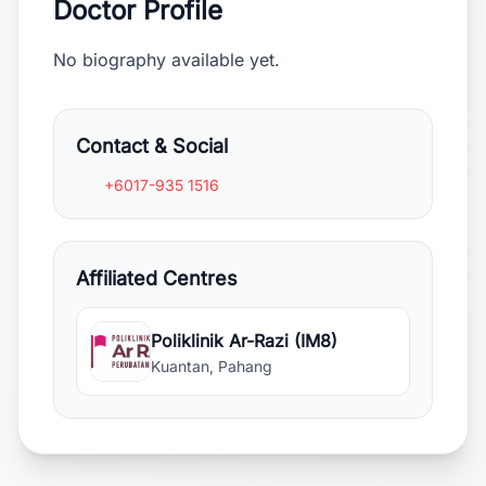
Doctor Profile
No biography available yet.
Contact & Social
+6017-935 1516
Affiliated Centres
Poliklinik Ar-Razi (IM8)
Kuantan, Pahang