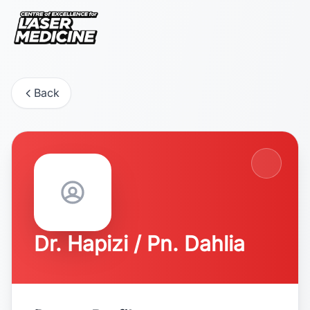
Back
Dr. Hapizi / Pn. Dahlia