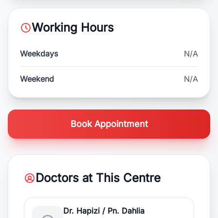
Working Hours
Weekdays
N/A
Weekend
N/A
Book Appointment
Doctors at This Centre
Dr. Hapizi / Pn. Dahlia