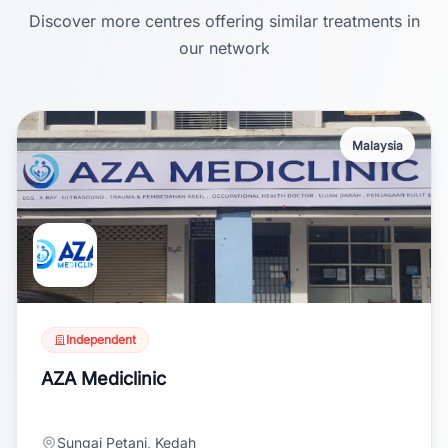
Discover more centres offering similar treatments in
our network
Malaysia
Independent
AZA Mediclinic
Sungai Petani, Kedah