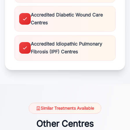
Accredited Diabetic Wound Care
Centres
Accredited Idiopathic Pulmonary
Fibrosis (IPF) Centres
Similar Treatments Available
Other Centres