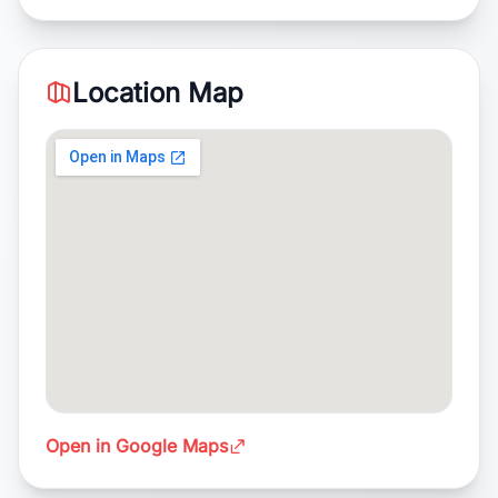
Location Map
Open in Google Maps