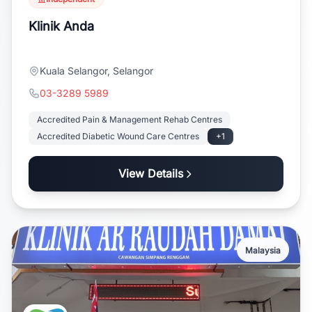
Klinik Anda
Kuala Selangor, Selangor
03-3289 5989
Accredited Pain & Management Rehab Centres
Accredited Diabetic Wound Care Centres
+1
View Details
Malaysia