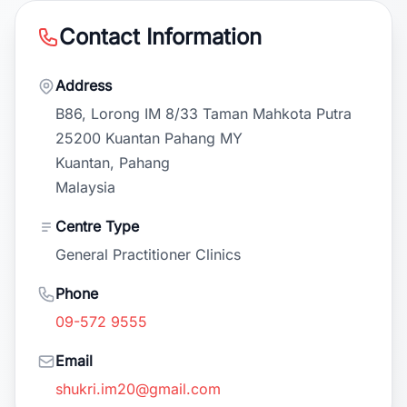
Contact Information
Address
B86, Lorong IM 8/33 Taman Mahkota Putra
25200 Kuantan Pahang MY
Kuantan, Pahang
Malaysia
Centre Type
General Practitioner Clinics
Phone
09-572 9555
Email
shukri.im20@gmail.com