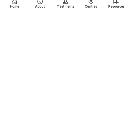
Home
About
Treatments
Centres
Resources
Your trusted destination for advanced laser treatments.
Explore the areas we treat using safe, effective, and
innovative laser technology. Please scroll down for more
info.
Quick Links
Home