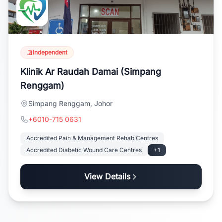
Independent
Klinik Ar Raudah Damai (Simpang
Renggam)
Simpang Renggam, Johor
+6010-715 0631
Accredited Pain & Management Rehab Centres
Accredited Diabetic Wound Care Centres
+1
View Details