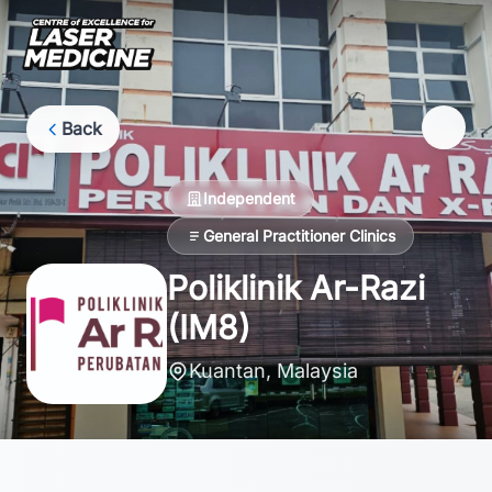
Back
Independent
General Practitioner Clinics
Poliklinik Ar-Razi
(IM8)
Kuantan, Malaysia