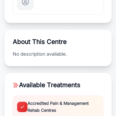
About This Centre
No description available.
Available Treatments
Accredited Pain & Management
Rehab Centres