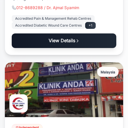
012-8689288 / Dr. Ajmal Syamim
Accredited Pain & Management Rehab Centres
Accredited Diabetic Wound Care Centres
+1
View Details
Malaysia
Independent