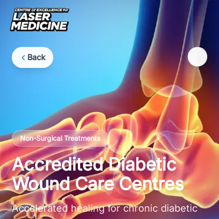
Back
Non-Surgical Treatments
Accredited Diabetic
Wound Care Centres
Accelerated healing for chronic diabetic