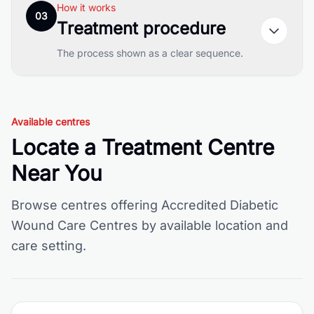
How it works
03
Treatment procedure
The process shown as a clear sequence.
Available centres
Locate a Treatment Centre
Near You
Browse centres offering Accredited Diabetic
Wound Care Centres by available location and
care setting.