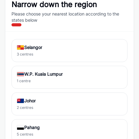
Narrow down the region
Please choose your nearest location according to the
states below
Selangor
3 centres
W.P. Kuala Lumpur
1 centre
Johor
2 centres
Pahang
5 centres