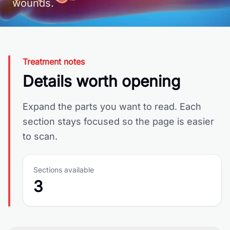
wounds.
Treatment notes
Details worth opening
Expand the parts you want to read. Each
section stays focused so the page is easier
to scan.
Sections available
3