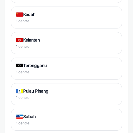
Kedah
1 centre
Kelantan
1 centre
Terengganu
1 centre
Pulau Pinang
1 centre
Sabah
1 centre