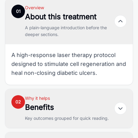
Overview
01
About this treatment
A plain-language introduction before the
deeper sections.
A high-response laser therapy protocol
designed to stimulate cell regeneration and
heal non-closing diabetic ulcers.
Why it helps
02
Benefits
Key outcomes grouped for quick reading.