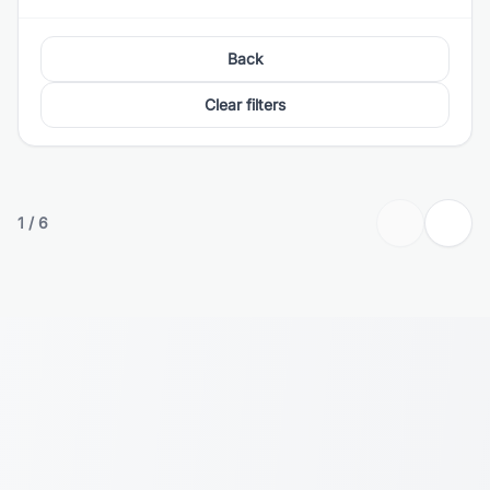
Back
Clear filters
1
/
6