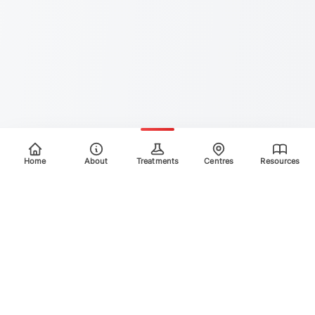
Home
About
Treatments
Centres
Resources