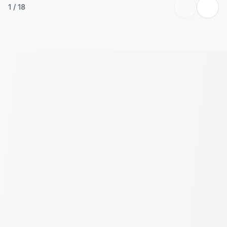
1
/
18