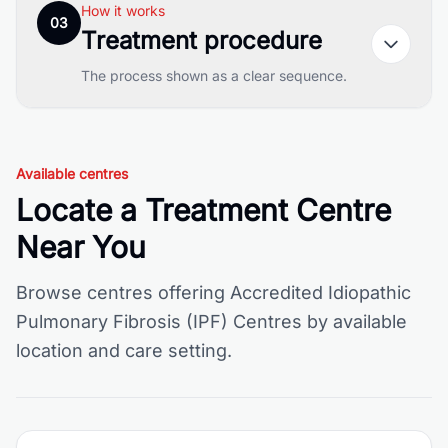
How it works
03
Treatment procedure
The process shown as a clear sequence.
Available centres
Locate a Treatment Centre
Near You
Browse centres offering Accredited Idiopathic
Pulmonary Fibrosis (IPF) Centres by available
location and care setting.