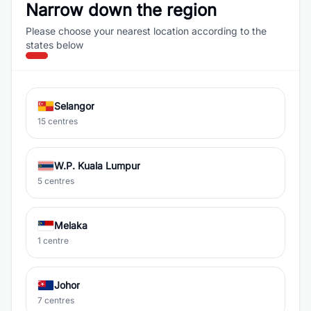
Narrow down the region
Please choose your nearest location according to the
states below
Selangor
15 centres
W.P. Kuala Lumpur
5 centres
Melaka
1 centre
Johor
7 centres