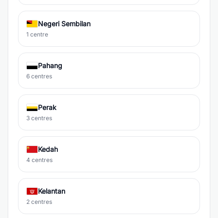
Negeri Sembilan
1 centre
Pahang
6 centres
Perak
3 centres
Kedah
4 centres
Kelantan
2 centres