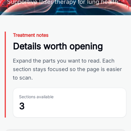
Supportive laser therapy for lung health.
Treatment notes
Details worth opening
Expand the parts you want to read. Each
section stays focused so the page is easier
to scan.
Sections available
3