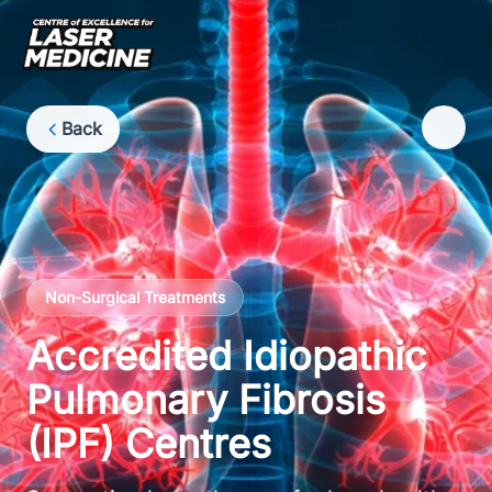
Back
Non-Surgical Treatments
Accredited Idiopathic
Pulmonary Fibrosis
(IPF) Centres