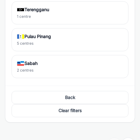
Terengganu
1 centre
Pulau Pinang
5 centres
Sabah
2 centres
Back
Clear filters