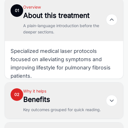
Overview
01
About this treatment
A plain-language introduction before the
deeper sections.
Specialized medical laser protocols
focused on alleviating symptoms and
improving lifestyle for pulmonary fibrosis
patients.
Why it helps
02
Benefits
Key outcomes grouped for quick reading.