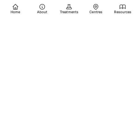
Home
About
Treatments
Centres
Resources
Your trusted destination for advanced laser treatments.
Explore the areas we treat using safe, effective, and
innovative laser technology. Please scroll down for more
info.
Quick Links